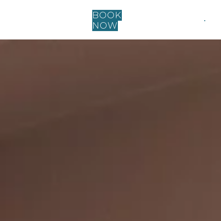
BOOK
.
NOW